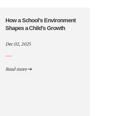
How a School’s Environment
Shapes a Child’s Growth
Dec 02, 2025
Read more