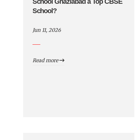
School Ghaziabad a Top CBSE
School?
Jun 11, 2026
Read more