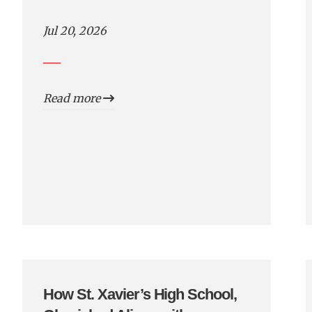
Jul 20, 2026
Read more
How St. Xavier’s High School,