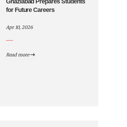
Ghaziabad Prepares Students
for Future Careers
Apr 10, 2026
Read more