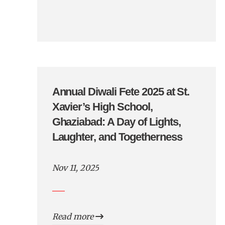
Annual Diwali Fete 2025 at St.
Xavier’s High School,
Ghaziabad: A Day of Lights,
Laughter, and Togetherness
Nov 11, 2025
Read more