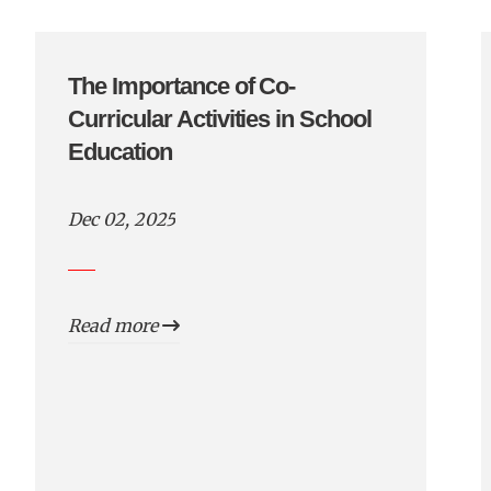
The Importance of Co-
Curricular Activities in School
Education
Dec 02, 2025
Read more