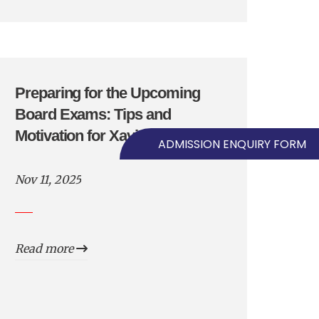
Preparing for the Upcoming
Board Exams: Tips and
Motivation for Xavierians
ADMISSION ENQUIRY FORM
Nov 11, 2025
Read more