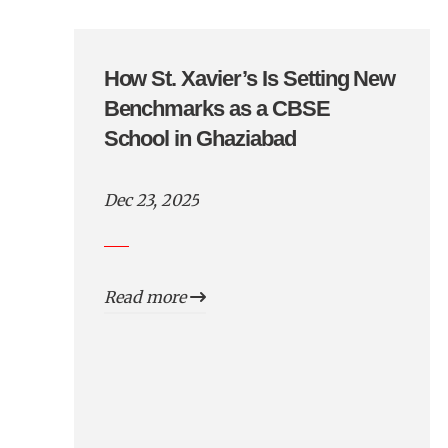
How St. Xavier’s Is Setting New
Benchmarks as a CBSE
School in Ghaziabad
Dec 23, 2025
Read more