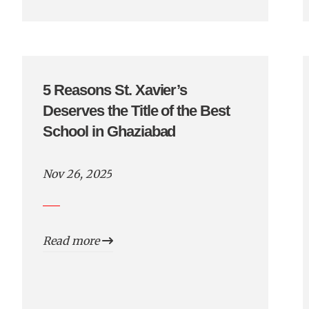
5 Reasons St. Xavier’s
Deserves the Title of the Best
School in Ghaziabad
Nov 26, 2025
Read more