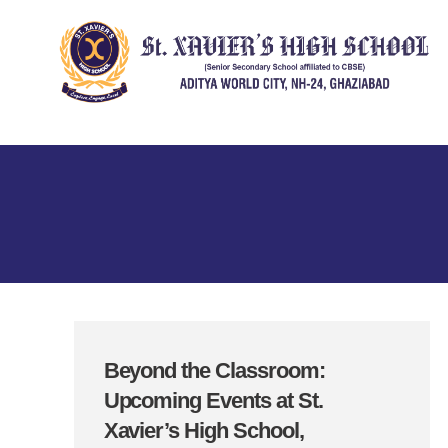
Beyond the Classroom:
Upcoming Events at St.
Xavier’s High School,