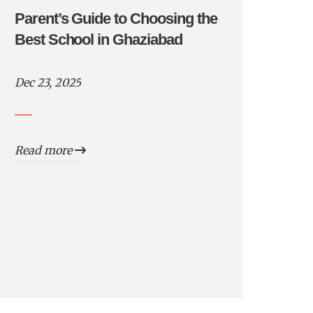
Parent’s Guide to Choosing the
Best School in Ghaziabad
Dec 23, 2025
Read more