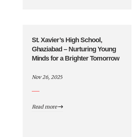
St. Xavier’s High School,
Ghaziabad – Nurturing Young
Minds for a Brighter Tomorrow
Nov 26, 2025
Read more