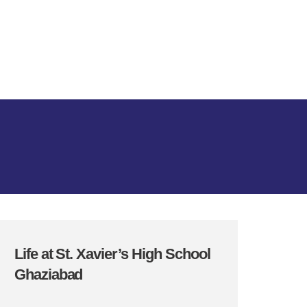
Life at St. Xavier’s High School
Ghaziabad