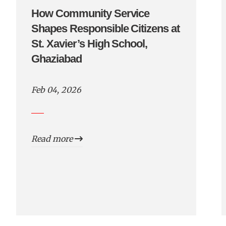
How Community Service
Shapes Responsible Citizens at
St. Xavier’s High School,
Ghaziabad
Feb 04, 2026
Read more