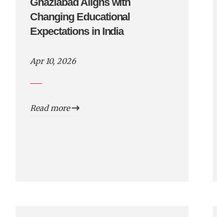
Ghaziabad Aligns with
Changing Educational
Expectations in India
Apr 10, 2026
Read more