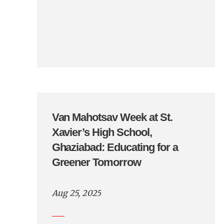
Van Mahotsav Week at St.
Xavier’s High School,
Ghaziabad: Educating for a
Greener Tomorrow
Aug 25, 2025