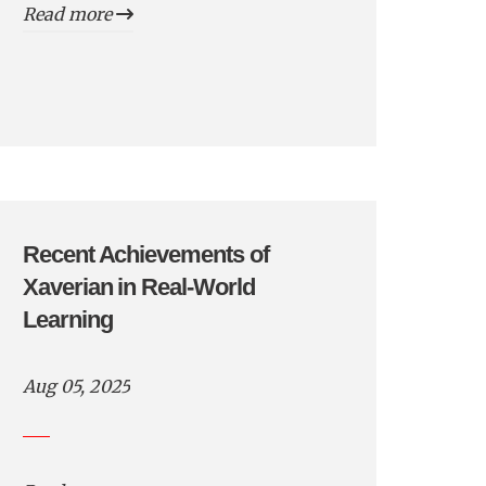
Read more
Recent Achievements of
Xaverian in Real-World
Learning
Aug 05, 2025