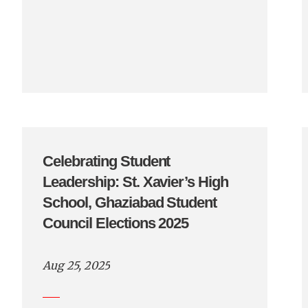
Celebrating Student
Leadership: St. Xavier’s High
School, Ghaziabad Student
Council Elections 2025
Aug 25, 2025