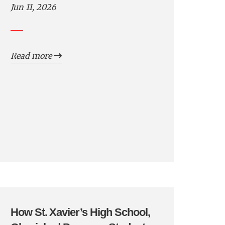
Jun 11, 2026
Read more
How St. Xavier’s High School,