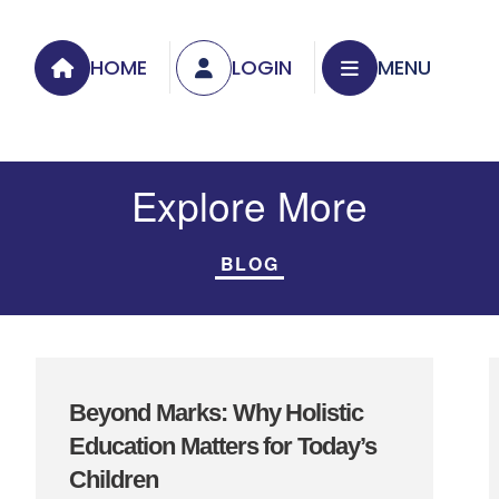
HOME
LOGIN
MENU
Explore More
BLOG
Beyond Marks: Why Holistic
Education Matters for Today’s
Children