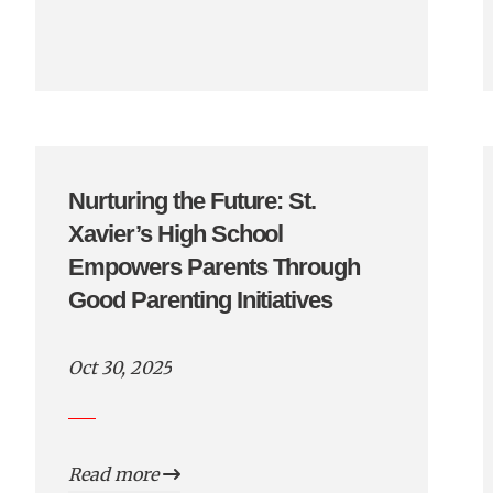
Nurturing the Future: St.
Xavier’s High School
Empowers Parents Through
Good Parenting Initiatives
Oct 30, 2025
Read more