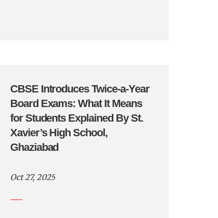
CBSE Introduces Twice-a-Year
Board Exams: What It Means
for Students Explained By St.
Xavier’s High School,
Ghaziabad
Oct 27, 2025