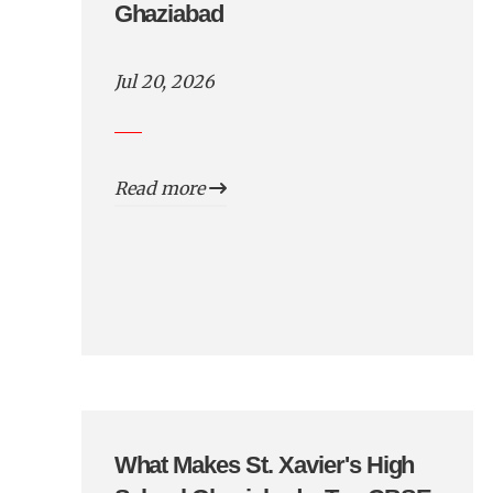
Ghaziabad
Jul 20, 2026
Read more
What Makes St. Xavier's High