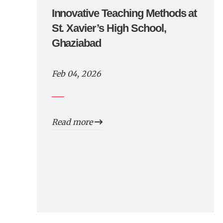
Innovative Teaching Methods at
St. Xavier’s High School,
Ghaziabad
Feb 04, 2026
Read more