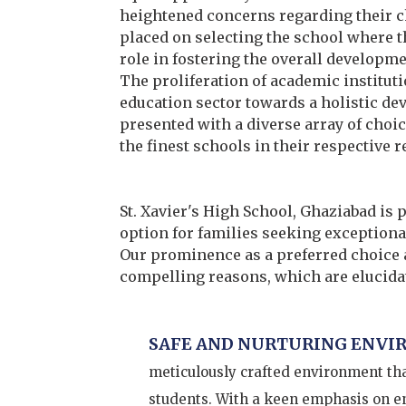
heightened concerns regarding their c
placed on selecting the school where th
role in fostering the overall developme
The proliferation of academic institutio
education sector towards a holistic de
presented with a diverse array of choi
the finest schools in their respective r
St. Xavier's High School, Ghaziabad is 
option for families seeking exceptional
Our prominence as a preferred choice 
compelling reasons, which are elucidat
SAFE AND NURTURING ENVI
meticulously crafted environment that
students. With a keen emphasis on ens