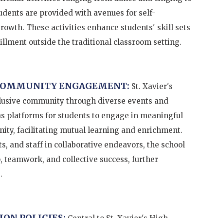
udents are provided with avenues for self-
growth. These activities enhance students' skill sets
illment outside the traditional classroom setting.
 COMMUNITY ENGAGEMENT:
St. Xavier's
clusive community through diverse events and
as platforms for students to engage in meaningful
ity, facilitating mutual learning and enrichment.
s, and staff in collaborative endeavors, the school
, teamwork, and collective success, further
.
ION POLICIES: