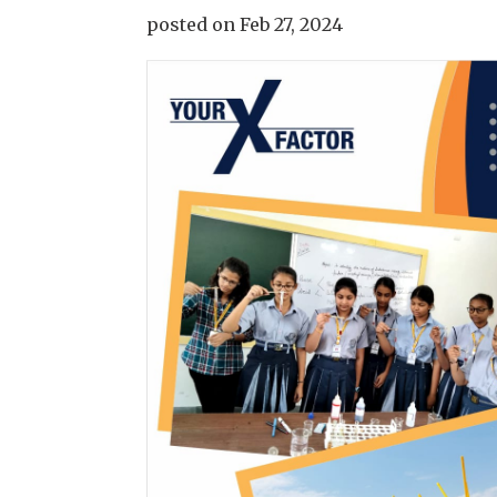
posted on Feb 27, 2024