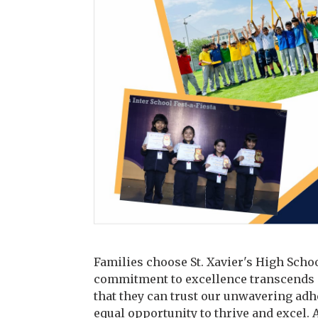
Families choose St. Xavier's High Schoo
commitment to excellence transcends m
that they can trust our unwavering adh
equal opportunity to thrive and excel. 