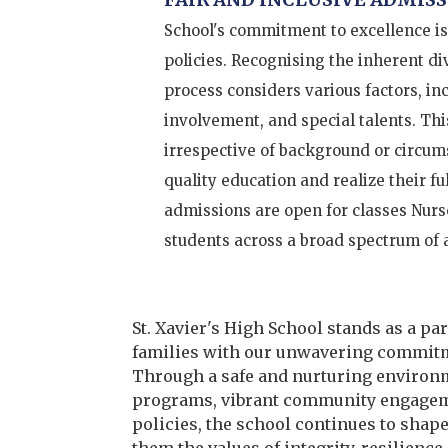
School's commitment to excellence is
policies. Recognising the inherent d
process considers various factors, i
involvement, and special talents. Thi
irrespective of background or circums
quality education and realize their fu
admissions are open for classes Nurs
students across a broad spectrum of
St. Xavier's High School
stands as a pa
families with our unwavering commitm
Through a safe and nurturing environm
programs, vibrant community engageme
policies, the school continues to shape