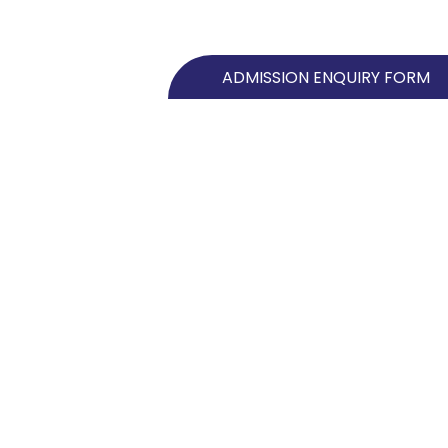
ADMISSION ENQUIRY FORM