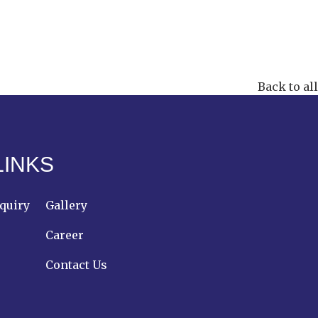
Back to all
LINKS
quiry
Gallery
Career
Contact Us