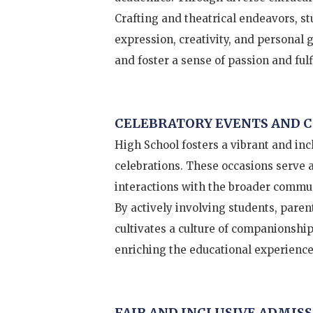
Crafting and theatrical endeavors, st
expression, creativity, and personal 
and foster a sense of passion and fulf
CELEBRATORY EVENTS AND
High School fosters a vibrant and in
celebrations. These occasions serve 
interactions with the broader commun
By actively involving students, parent
cultivates a culture of companionship
enriching the educational experience
FAIR AND INCLUSIVE ADMISS