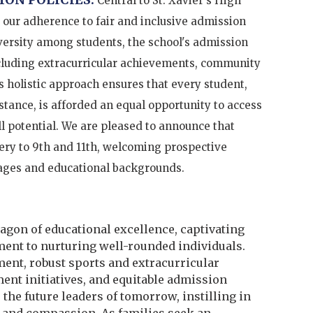
Central to St. Xavier's High
 our adherence to fair and inclusive admission
iversity among students, the school's admission
ncluding extracurricular achievements, community
s holistic approach ensures that every student,
tance, is afforded an equal opportunity to access
ll potential. We are pleased to announce that
ery to 9th and 11th, welcoming prospective
 ages and educational backgrounds.
ragon of educational excellence, captivating
ent to nurturing well-rounded individuals.
ent, robust sports and extracurricular
nt initiatives, and equitable admission
 the future leaders of tomorrow, instilling in