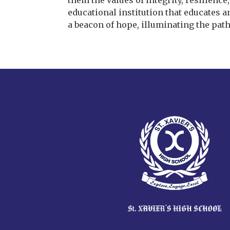
them the values of integrity, resilienc
educational institution that educates a
a beacon of hope, illuminating the path