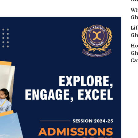
Wh
Gh
Li
Gh
Ho
Gh
Ca