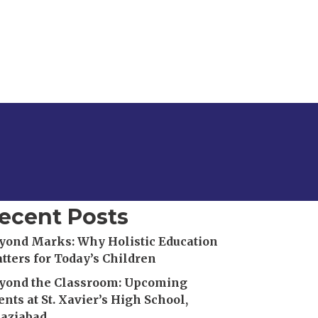
ecent Posts
yond Marks: Why Holistic Education
tters for Today’s Children
yond the Classroom: Upcoming
ents at St. Xavier’s High School,
aziabad