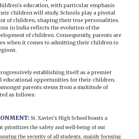
hildren's education, with particular emphasis
eir children will study. Schools play a pivotal
nt of children, shaping their true personalities.
ns in India reflects the evolution of the
velopment of children. Consequently, parents are
ces when it comes to admitting their children to
egions.
progressively establishing itself as a premier
 educational opportunities for their children.
amongst parents stems from a multitude of
ed as follows:
RONMENT:
St. Xavier's High School boasts a
 prioritizes the safety and well-being of our
uring the security of all students, mainly focusing