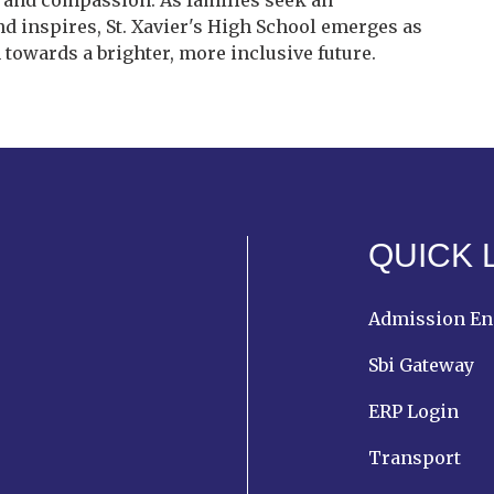
e, and compassion. As families seek an
nd inspires, St. Xavier's High School emerges as
 towards a brighter, more inclusive future.
QUICK 
Admission En
Sbi Gateway
ERP Login
Transport