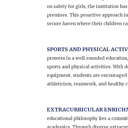
on safety for girls, the institution h
premises. This proactive approach ins
secure haven where their children can
SPORTS AND PHYSICAL ACTIV
prowess in a well-rounded education,
sports and physical activities. With 
equipment, students are encouraged to
athleticism, teamwork, and healthy 
EXTRACURRICULAR ENRICH
educational philosophy lies a commit
academics. Through diverse extracurr