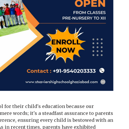
l for their child's education because our
ere words; it's a steadfast assurance to parents
erence, ensuring every child is bestowed with an
As in recent times, parents have exhibited