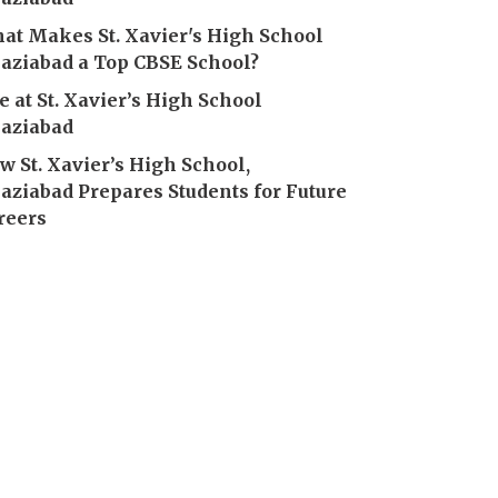
at Makes St. Xavier's High School
aziabad a Top CBSE School?
fe at St. Xavier’s High School
aziabad
w St. Xavier’s High School,
aziabad Prepares Students for Future
reers