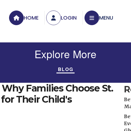
HOME
LOGIN
MENU
Explore More
BLOG
: Why Families Choose St.
R
for Their Child's
Be
Ma
Be
Ev
Gh