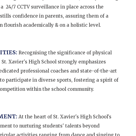
as a 24/7 CCTV surveillance in place across the
tills confidence in parents, assuring them of a
 flourish academically & on a holistic level.
ITIES:
Recognising the significance of physical
 St. Xavier's High School strongly emphasizes
dedicated professional coaches and state-of-the-art
 participate in diverse sports, fostering a spirit of
competition within the school community.
MENT:
At the heart of St. Xavier's High School's
ment to nurturing students' talents beyond
icular activities ranging from dance and singing to