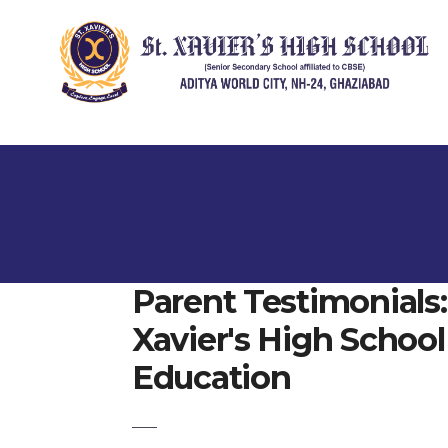
Parent Testimonials
Xavier's High School 
Education