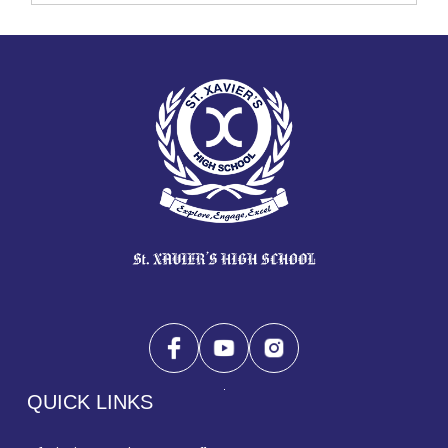
QUICK LINKS