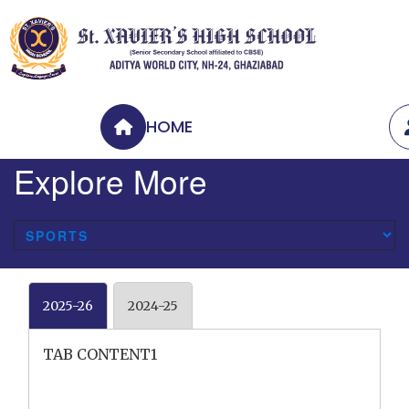
HOME
Explore More
2025-26
2024-25
TAB CONTENT1