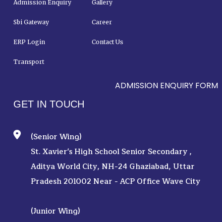
Admission Enquiry
Gallery
Sbi Gateway
Career
ERP Login
Contact Us
Transport
ADMISSION ENQUIRY FORM
GET IN TOUCH
(Senior Wing)
St. Xavier's High School Senior Secondary ,
Aditya World City, NH-24 Ghaziabad, Uttar
Pradesh 201002 Near - ACP Office Wave City
(Junior Wing)