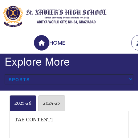
HOME
Explore More
2025-26
2024-25
TAB CONTENT1