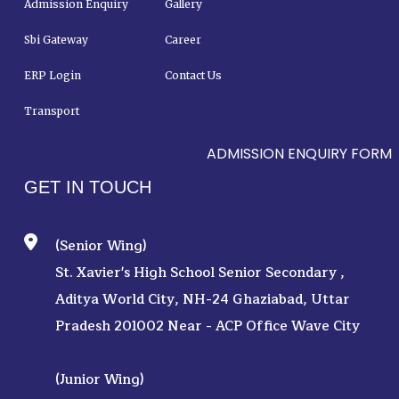
Admission Enquiry
Gallery
Sbi Gateway
Career
ERP Login
Contact Us
Transport
ADMISSION ENQUIRY FORM
GET IN TOUCH
(Senior Wing)
St. Xavier's High School Senior Secondary ,
Aditya World City, NH-24 Ghaziabad, Uttar
Pradesh 201002 Near - ACP Office Wave City
(Junior Wing)