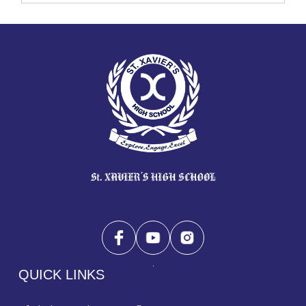
QUICK LINKS