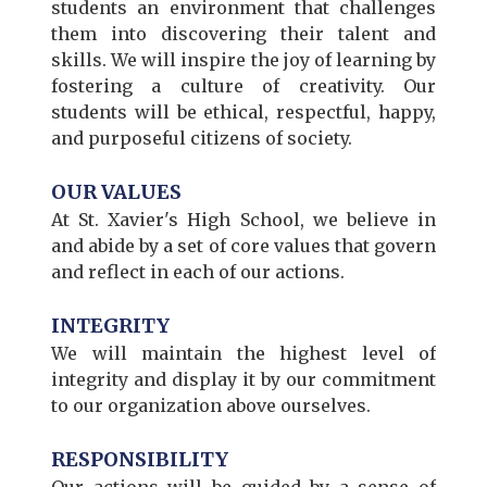
students an environment that challenges
them into discovering their talent and
skills. We will inspire the joy of learning by
fostering a culture of creativity. Our
students will be ethical, respectful, happy,
and purposeful citizens of society.
OUR VALUES
At St. Xavier's High School, we believe in
and abide by a set of core values that govern
and reflect in each of our actions.
INTEGRITY
We will maintain the highest level of
integrity and display it by our commitment
to our organization above ourselves.
RESPONSIBILITY
Our actions will be guided by a sense of