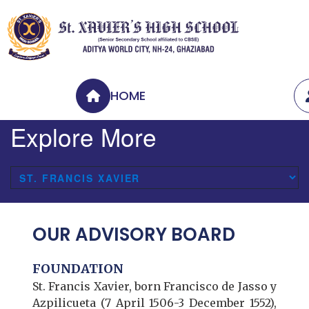
HOME
Explore More
OUR ADVISORY BOARD
FOUNDATION
St. Francis Xavier, born Francisco de Jasso y
Azpilicueta (7 April 1506-3 December 1552),