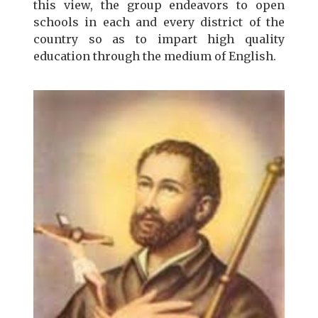
this view, the group endeavors to open
schools in each and every district of the
country so as to impart high quality
education through the medium of English.