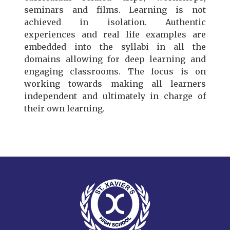
seminars and films. Learning is not
achieved in isolation. Authentic
experiences and real life examples are
embedded into the syllabi in all the
domains allowing for deep learning and
engaging classrooms. The focus is on
working towards making all learners
independent and ultimately in charge of
their own learning.