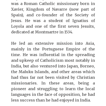
was a Roman Catholic missionary born in
Xavier, Kingdom of Navarre (now part of
Spain), and co-founder of the Society of
Jesus. He was a student of Ignatius of
Loyola and one of the first seven Jesuits,
dedicated at Montmartre in 1534.
He led an extensive mission into Asia,
mainly in the Portuguese Empire of the
time. He was influential in the spreading
and upkeep of Catholicism most notably in
India, but also ventured into Japan, Borneo,
the Maluku Islands, and other areas which
had thus far not been visited by Christian
missionaries. In these areas, being a
pioneer and struggling to learn the local
languages in the face of opposition, he had
less success than he had enjoyed in India.