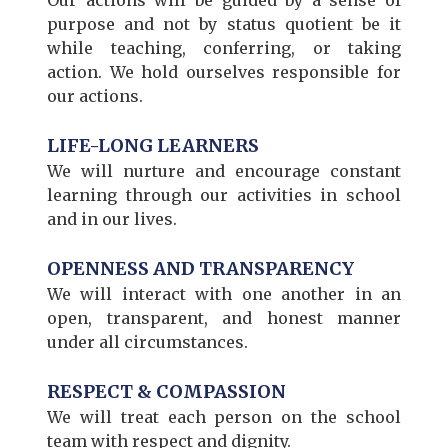
purpose and not by status quotient be it
while teaching, conferring, or taking
action. We hold ourselves responsible for
our actions.
LIFE-LONG LEARNERS
We will nurture and encourage constant
learning through our activities in school
and in our lives.
OPENNESS AND TRANSPARENCY
We will interact with one another in an
open, transparent, and honest manner
under all circumstances.
RESPECT & COMPASSION
We will treat each person on the school
team with respect and dignity.