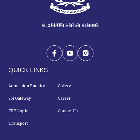
QUICK LINKS
Admission Enquiry
Gallery
Sbi Gateway
Career
ERP Login
Contact Us
Transport