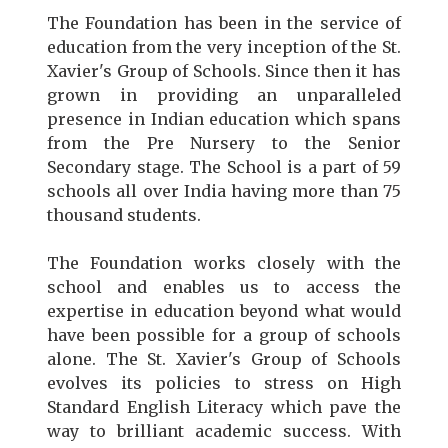
The Foundation has been in the service of
education from the very inception of the St.
Xavier's Group of Schools. Since then it has
grown in providing an unparalleled
presence in Indian education which spans
from the Pre Nursery to the Senior
Secondary stage. The School is a part of 59
schools all over India having more than 75
thousand students.
The Foundation works closely with the
school and enables us to access the
expertise in education beyond what would
have been possible for a group of schools
alone. The St. Xavier's Group of Schools
evolves its policies to stress on High
Standard English Literacy which pave the
way to brilliant academic success. With