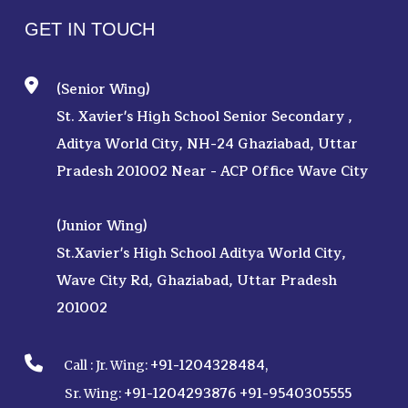
GET IN TOUCH
(Senior Wing)
St. Xavier's High School Senior Secondary ,
Aditya World City, NH-24 Ghaziabad, Uttar
Pradesh 201002 Near - ACP Office Wave City
(Junior Wing)
St.Xavier's High School Aditya World City,
Wave City Rd, Ghaziabad, Uttar Pradesh
201002
+91-1204328484
Call :
Jr. Wing:
,
+91-1204293876
+91-9540305555
Sr. Wing: