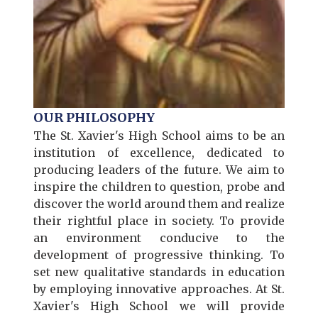
OUR PHILOSOPHY
The St. Xavier's High School aims to be an
institution of excellence, dedicated to
producing leaders of the future. We aim to
inspire the children to question, probe and
discover the world around them and realize
their rightful place in society. To provide
an environment conducive to the
development of progressive thinking. To
set new qualitative standards in education
by employing innovative approaches. At St.
Xavier's High School we will provide