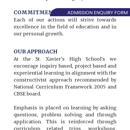
COMMITMENT TO EXCELLENCE
ADMISSION ENQUIRY FORM
Each of our actions will strive towards
excellence in the field of education and in
our personal growth.
OUR APPROACH
At the St. Xavier's High School's we
encourage inquiry based, project based and
experiential learning in alignment with the
constructivist approach recommended by
National Curriculum Framework 2005 and
CBSE board.
Emphasis is placed on learning by asking
questions, problem solving and through
application. This is reinforced through
curriculum related trips, workshops,