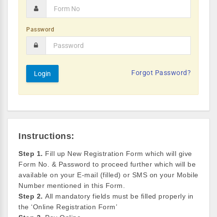
Password
Forgot Password?
Instructions:
Step 1.
Fill up New Registration Form which will give
Form No. & Password to proceed further which will be
available on your E-mail (filled) or SMS on your Mobile
Number mentioned in this Form.
Step 2.
All mandatory fields must be filled properly in
the ‘Online Registration Form’