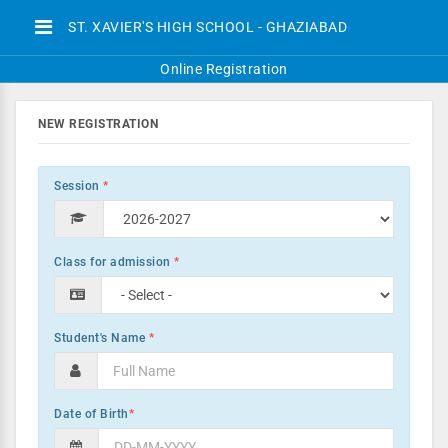
ST. XAVIER'S HIGH SCHOOL - GHAZIABAD
Online Registration
NEW REGISTRATION
Session
*
Class for admission
*
Student's Name
*
Date of Birth
*