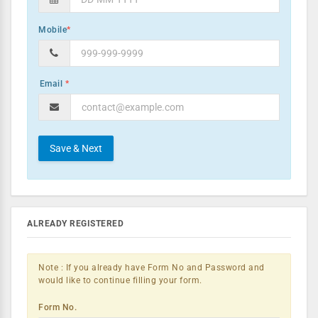
Mobile
*
*
ALREADY REGISTERED
Note : If you already have Form No and Password and
would like to continue filling your form.
Form No.