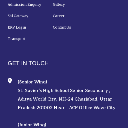
Admission Enquiry
Gallery
Sbi Gateway
Career
ERP Login
Contact Us
Transport
GET IN TOUCH
(Senior Wing)
St. Xavier's High School Senior Secondary ,
Aditya World City, NH-24 Ghaziabad, Uttar
Pradesh 201002 Near - ACP Office Wave City
(Junior Wing)