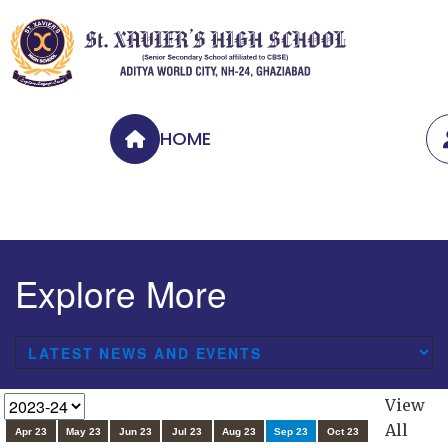
HOME
Explore More
View
All
Apr 23
May 23
Jun 23
Jul 23
Aug 23
Sep 23
Oct 23