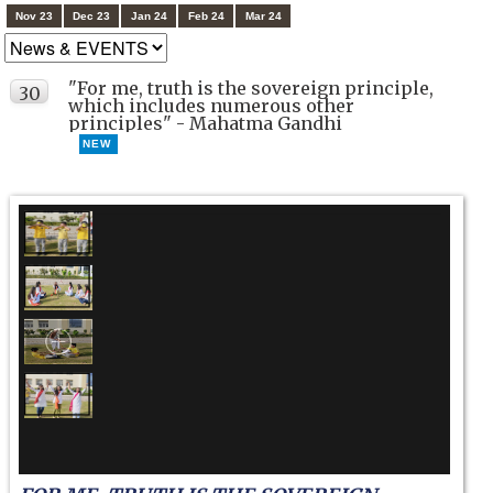
Nov 23
Dec 23
Jan 24
Feb 24
Mar 24
"For me, truth is the sovereign principle,
30
which includes numerous other
SEP
principles" - Mahatma Gandhi
NEW