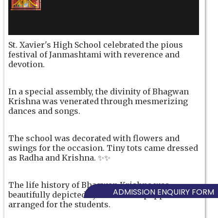
St. Xavier's High School celebrated the pious
festival of Janmashtami with reverence and
devotion.
In a special assembly, the divinity of Bhagwan
Krishna was venerated through mesmerizing
dances and songs.
The school was decorated with flowers and
swings for the occasion. Tiny tots came dressed
as Radha and Krishna. ✨✨
The life history of Bhagwan Krishna was
ADMISSION ENQUIRY FORM
beautifully depicted by a colourful puppet show
arranged for the students.