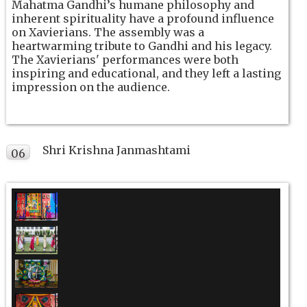
Mahatma Gandhi’s humane philosophy and
inherent spirituality have a profound influence
on Xavierians. The assembly was a
heartwarming tribute to Gandhi and his legacy.
The Xavierians' performances were both
inspiring and educational, and they left a lasting
impression on the audience.
Shri Krishna Janmashtami
06
SEP