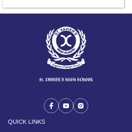
QUICK LINKS