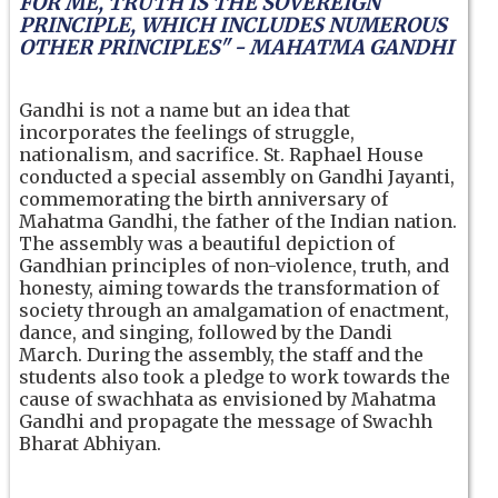
FOR ME, TRUTH IS THE SOVEREIGN
PRINCIPLE, WHICH INCLUDES NUMEROUS
OTHER PRINCIPLES" - MAHATMA GANDHI
Gandhi is not a name but an idea that
incorporates the feelings of struggle,
nationalism, and sacrifice. St. Raphael House
conducted a special assembly on Gandhi Jayanti,
commemorating the birth anniversary of
Mahatma Gandhi, the father of the Indian nation.
The assembly was a beautiful depiction of
Gandhian principles of non-violence, truth, and
honesty, aiming towards the transformation of
society through an amalgamation of enactment,
dance, and singing, followed by the Dandi
March. During the assembly, the staff and the
students also took a pledge to work towards the
cause of swachhata as envisioned by Mahatma
Gandhi and propagate the message of Swachh
Bharat Abhiyan.