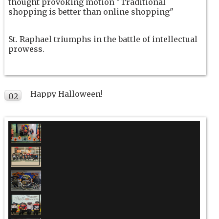
thought provoking motion "Traditional
shopping is better than online shopping"
St. Raphael triumphs in the battle of intellectual
prowess.
Happy Halloween!
02
NOV