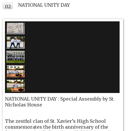
NATIONAL UNITY DAY
02
NOV
NATIONAL UNITY DAY : Special Assembly by St.
Nicholas House
The zestful clan of St. Xavier’s High School
commemorates the birth anniversary of the