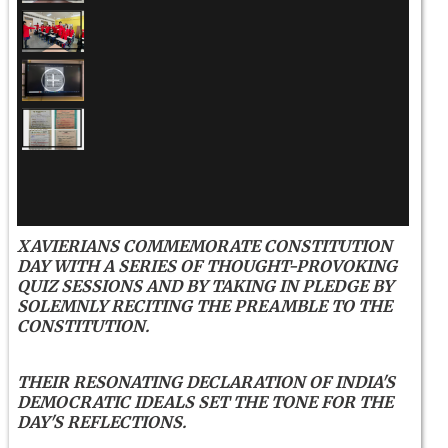
XAVIERIANS COMMEMORATE CONSTITUTION
DAY WITH A SERIES OF THOUGHT-PROVOKING
QUIZ SESSIONS AND BY TAKING IN PLEDGE BY
SOLEMNLY RECITING THE PREAMBLE TO THE
CONSTITUTION.
THEIR RESONATING DECLARATION OF INDIA'S
DEMOCRATIC IDEALS SET THE TONE FOR THE
DAY'S REFLECTIONS.