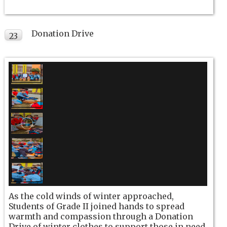
Donation Drive
23
NOV
As the cold winds of winter approached,
Students of Grade II joined hands to spread
warmth and compassion through a Donation
Drive of winter clothes to support those in need.