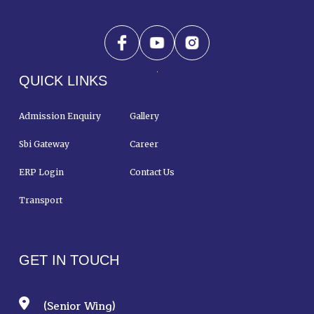
QUICK LINKS
Admission Enquiry
Gallery
Sbi Gateway
Career
ERP Login
Contact Us
Transport
GET IN TOUCH
(Senior Wing)