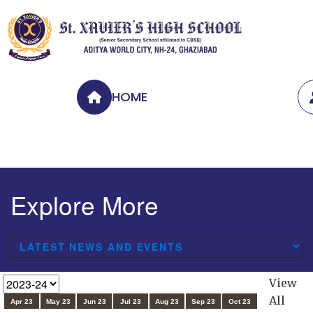
HOME
Explore More
View
All
Apr 23
May 23
Jun 23
Jul 23
Aug 23
Sep 23
Oct 23