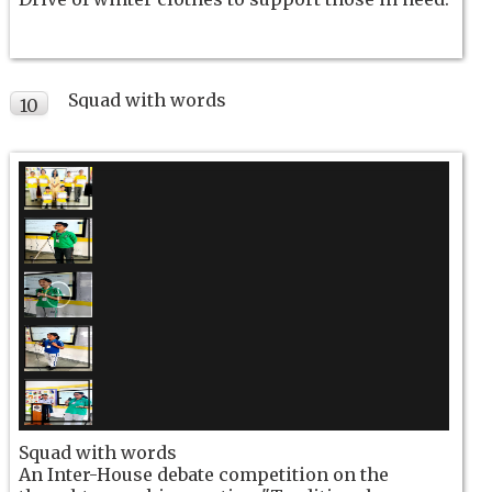
Squad with words
10
NOV
Squad with words
An Inter-House debate competition on the