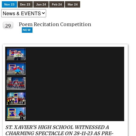
Nov 23
Dec 23
Jan 24
Feb 24
Mar 24
Poem Recitation Competition
29
NEW
NOV
ST. XAVIER'S HIGH SCHOOL WITNESSED A
CHARMING SPECTACLE ON 28-11-23 AS PRE-