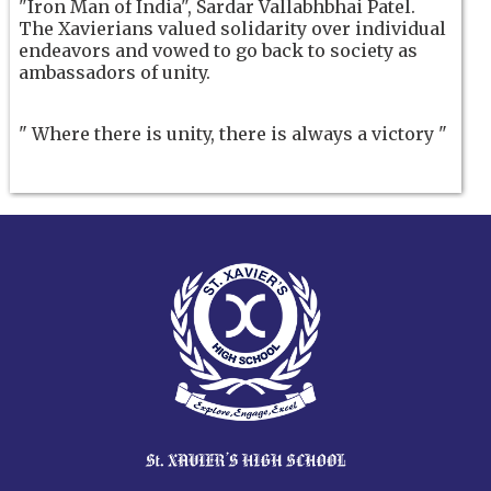
"Iron Man of India", Sardar Vallabhbhai Patel.
The Xavierians valued solidarity over individual
endeavors and vowed to go back to society as
ambassadors of unity.
" Where there is unity, there is always a victory "