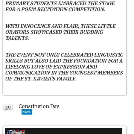
PRIMARY STUDENTS EMBRACED THE STAGE
FOR A POEM RECITATION COMPETITION.
WITH INNOCENCE AND FLAIR, THESE LITTLE
ORATORS SHOWCASED THEIR BUDDING
TALENTS.
THE EVENT NOT ONLY CELEBRATED LINGUISTIC
SKILLS BUT ALSO LAID THE FOUNDATION FOR A
LIFELONG LOVE OF EXPRESSION AND
COMMUNICATION IN THE YOUNGEST MEMBERS
OF THE ST. XAVIER'S FAMILY.
Constitution Day
29
NEW
NOV