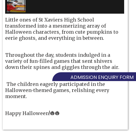
Little ones of St Xaviers High School
transformed into a mesmerizing array of
Halloween characters, from cute pumpkins to
eerie ghosts, and everything in between.
Throughout the day, students indulged in a
variety of fun-filled games that sent shivers
down their spines and giggles through the air.
ADMISSION ENQUIRY FORM
The children eagerly participated in the
Halloween-themed games, relishing every
moment.
Happy Halloween!🎃🎃