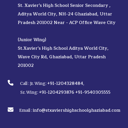
St. Xavier's High School Senior Secondary ,
Aditya World City, NH-24 Ghaziabad, Uttar
Pradesh 201002 Near - ACP Office Wave City
(Junior Wing)
St.Xavier's High School Aditya World City,
Wave City Rd, Ghaziabad, Uttar Pradesh
201002
+91-1204328484
Call :
Jr. Wing:
,
+91-1204293876
+91-9540305555
Sr. Wing:
info@stxaviershighschoolghaziabad.com
Email :