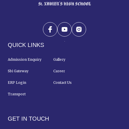
QUICK LINKS
Admission Enquiry
Gallery
Sbi Gateway
Career
ERP Login
Contact Us
Transport
GET IN TOUCH