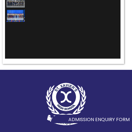
ADMISSION ENQUIRY FORM