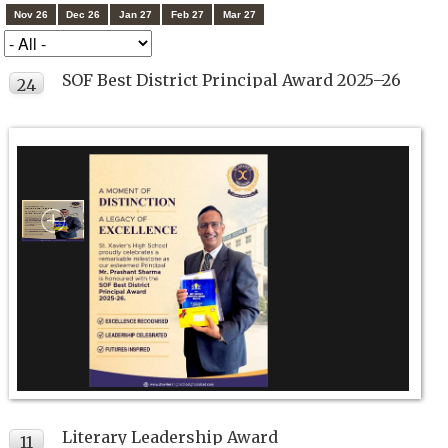
Nov 26
Dec 26
Jan 27
Feb 27
Mar 27
SOF Best District Principal Award 2025–26
24
JUL
Literary Leadership Award
11