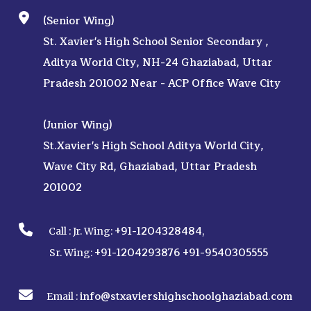
(Senior Wing)
St. Xavier's High School Senior Secondary ,
Aditya World City, NH-24 Ghaziabad, Uttar
Pradesh 201002 Near - ACP Office Wave City
(Junior Wing)
St.Xavier's High School Aditya World City,
Wave City Rd, Ghaziabad, Uttar Pradesh
201002
+91-1204328484
Call :
Jr. Wing:
,
+91-1204293876
+91-9540305555
Sr. Wing:
info@stxaviershighschoolghaziabad.com
Email :