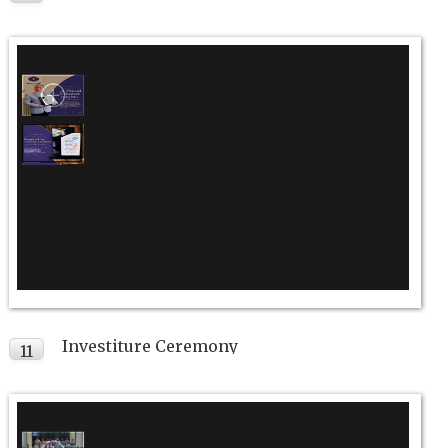
JUL
Investiture Ceremony
11
JUL