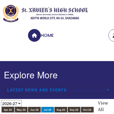
HOME
Explore More
View
All
Apr 26
May 26
Jun 26
Jul 26
Aug 26
Sep 26
Oct 26