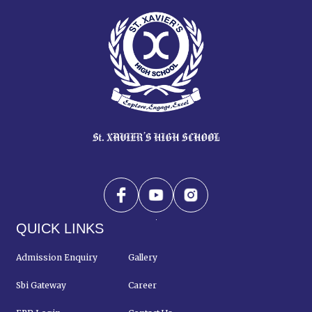
QUICK LINKS
Admission Enquiry
Gallery
Sbi Gateway
Career