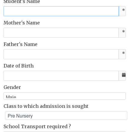
Student's Name
*
Mother's Name
*
Father's Name
*
Date of Birth
Gender
Class to which admission is sought
School Transport required ?