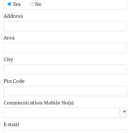
Yes
No
Address
Area
City
Pin Code
Communication Mobile No(s).
*
E-mail