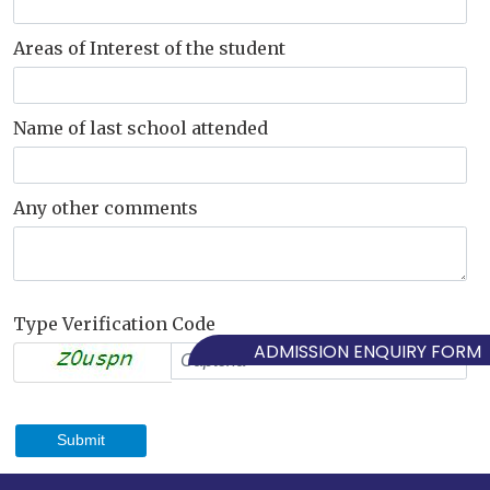
Areas of Interest of the student
Name of last school attended
Any other comments
Type Verification Code
ADMISSION ENQUIRY FORM