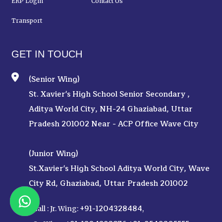
ERP Login
Contact Us
Transport
GET IN TOUCH
(Senior Wing)
St. Xavier's High School Senior Secondary ,
Aditya World City, NH-24 Ghaziabad, Uttar
Pradesh 201002 Near - ACP Office Wave City
(Junior Wing)
St.Xavier's High School Aditya World City, Wave
City Rd, Ghaziabad, Uttar Pradesh 201002
+91-1204328484
Call :
Jr. Wing:
,