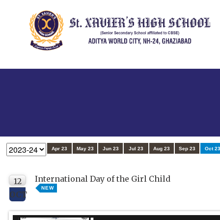
Apr 23
May 23
Jun 23
Jul 23
Aug 23
Sep 23
Oct 2
International Day of the Girl Child
12
NEW
OCT