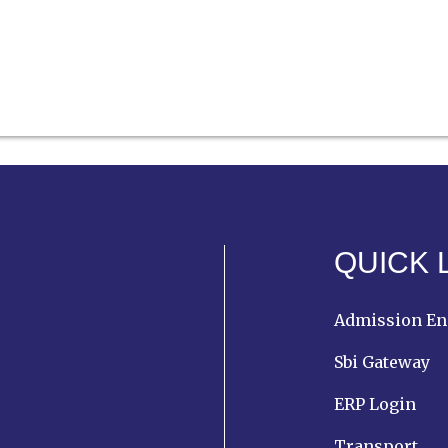
QUICK 
Admission En
Sbi Gateway
ERP Login
Transport