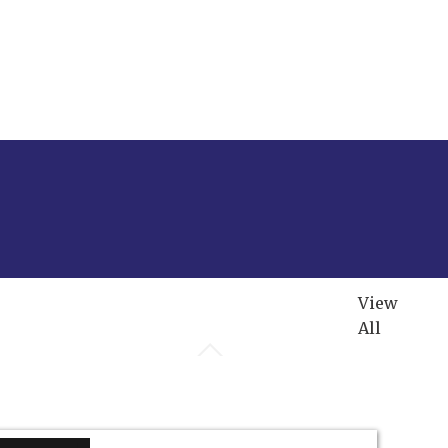
View
All