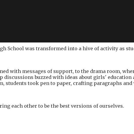
High School was transformed into a hive of activity as s
med with messages of support, to the drama room, where
roup discussions buzzed with ideas about girls' educati
m, students took pen to paper, crafting paragraphs and
ring each other to be the best versions of ourselves.