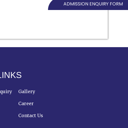
ADMISSION ENQUIRY FORM
LINKS
quiry
Gallery
Career
Contact Us