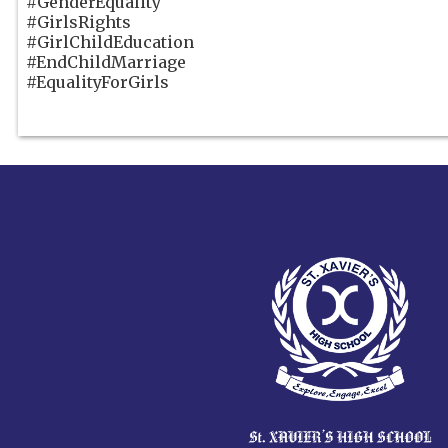
#GenderEquality
#GirlsRights
#GirlChildEducation
#EndChildMarriage
#EqualityForGirls