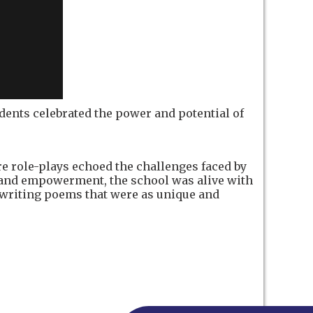
tudents celebrated the power and potential of
 role-plays echoed the challenges faced by
on and empowerment, the school was alive with
 writing poems that were as unique and