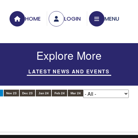
HOME
LOGIN
MENU
Explore More
LATEST NEWS AND EVENTS
3
Nov 23
Dec 23
Jan 24
Feb 24
Mar 24