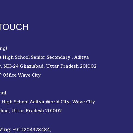
 TOUCH
ng)
's High School Senior Secondary , Aditya
y, NH-24 Ghaziabad, Uttar Pradesh 201002
P Office Wave City
ng)
s High School Aditya World City, Wave City
abad, Uttar Pradesh 201002
+91-1204328484
 Wing:
,