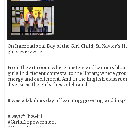
On International Day of the Girl Child, St. Xavier's 
girls everywhere.
From the art room, where posters and banners bloo
girls in different contexts, to the library, where g
energy and excitement. And in the English classroo
diverse as the girls they celebrated.
It was a fabulous day of learning, growing, and inspi
#DayOfTheGirl
#GirlsEmpowerment