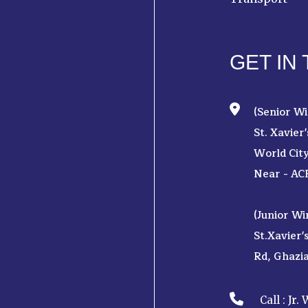
GET IN
(Senior Wi
St. Xavier
World Cit
Near - AC
(Junior Wi
St.Xavier'
Rd, Ghazi
Jr.
Call :