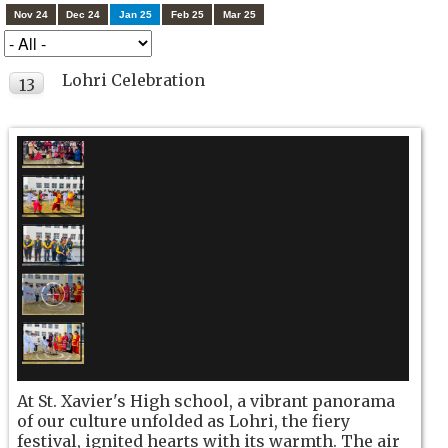
Nov 24
Dec 24
Jan 25
Feb 25
Mar 25
Lohri Celebration
13
JAN
At St. Xavier's High school, a vibrant panorama
of our culture unfolded as Lohri, the fiery
festival, ignited hearts with its warmth. The air