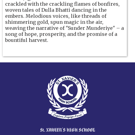
crackled with the crackling flames of bonfires,
woven tales of Dulla Bhatti dancing in the
embers. Melodious voices, like threads of
shimmering gold, spun magic in the air,
weaving the narrative of "Sunder Munderiye" – a
song of hope, prosperity, and the promise of a
bountiful harvest.