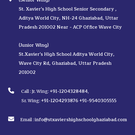
(Senior Wing)
St. Xavier's High School Senior Secondary ,
Aditya World City, NH-24 Ghaziabad, Uttar
Pradesh 201002 Near - ACP Office Wave City
(Junior Wing)
St.Xavier's High School Aditya World City,
Wave City Rd, Ghaziabad, Uttar Pradesh
201002
+91-1204328484
Call :
Jr. Wing:
,
+91-1204293876
+91-9540305555
Sr. Wing:
info@stxaviershighschoolghaziabad.com
Email :