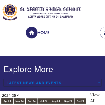
HOME
Explore More
View
All
Apr 24
May 24
Jun 24
Jul 24
Aug 24
Sep 24
Oct 24