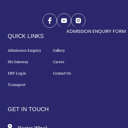
ADMISSION ENQUIRY FORM
QUICK LINKS
Admission Enquiry
Gallery
Sbi Gateway
Career
ERP Login
Contact Us
Transport
GET IN TOUCH