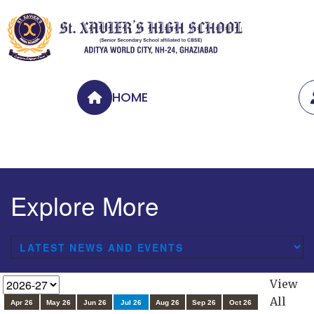
HOME
Explore More
View
All
Apr 26
May 26
Jun 26
Jul 26
Aug 26
Sep 26
Oct 26