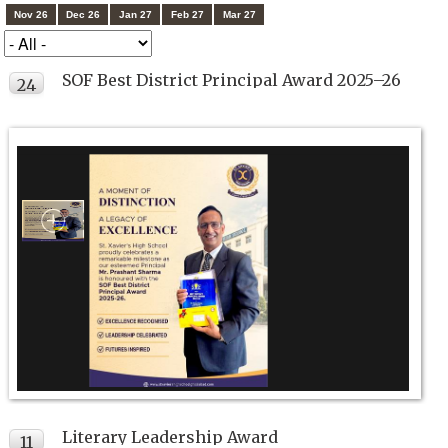
Nov 26
Dec 26
Jan 27
Feb 27
Mar 27
SOF Best District Principal Award 2025–26
24
JUL
Literary Leadership Award
11