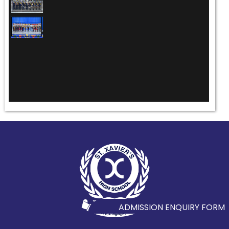
ADMISSION ENQUIRY FORM