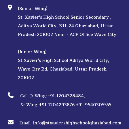
(Senior Wing)
St. Xavier's High School Senior Secondary ,
Aditya World City, NH-24 Ghaziabad, Uttar
Pradesh 201002 Near - ACP Office Wave City
(Junior Wing)
St.Xavier's High School Aditya World City,
Wave City Rd, Ghaziabad, Uttar Pradesh
201002
+91-1204328484
Call :
Jr. Wing:
,
+91-1204293876
+91-9540305555
Sr. Wing:
info@stxaviershighschoolghaziabad.com
Email :