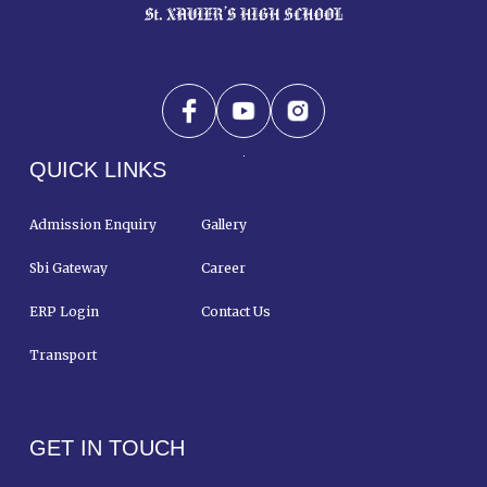
QUICK LINKS
Admission Enquiry
Gallery
Sbi Gateway
Career
ERP Login
Contact Us
Transport
GET IN TOUCH