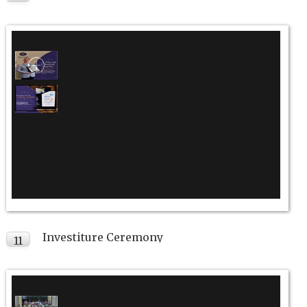
JUL
Investiture Ceremony
11
JUL