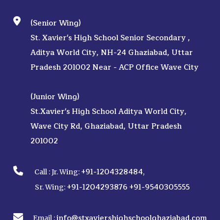
(Senior Wing)
St. Xavier's High School Senior Secondary ,
Aditya World City, NH-24 Ghaziabad, Uttar
Pradesh 201002 Near - ACP Office Wave City
(Junior Wing)
St.Xavier's High School Aditya World City,
Wave City Rd, Ghaziabad, Uttar Pradesh
201002
+91-1204328484
Call :
Jr. Wing:
,
+91-1204293876
+91-9540305555
Sr. Wing:
info@stxaviershighschoolghaziabad.com
Email :