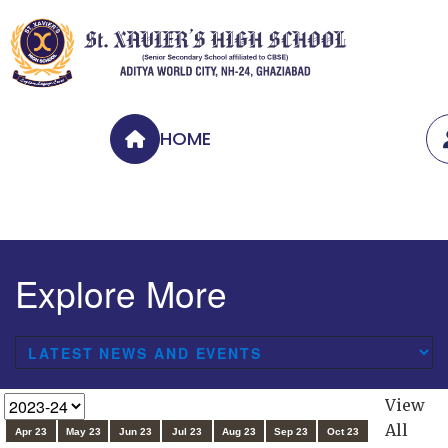
HOME
Explore More
View
All
Apr 23
May 23
Jun 23
Jul 23
Aug 23
Sep 23
Oct 23