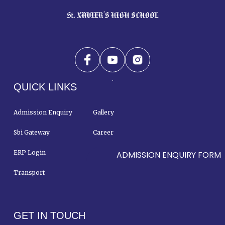
QUICK LINKS
Admission Enquiry
Gallery
Sbi Gateway
Career
ERP Login
Contact Us
ADMISSION ENQUIRY FORM
Transport
GET IN TOUCH