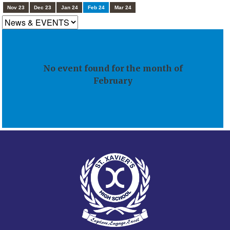
Nov 23
Dec 23
Jan 24
Feb 24
Mar 24
No event found for the month of
February