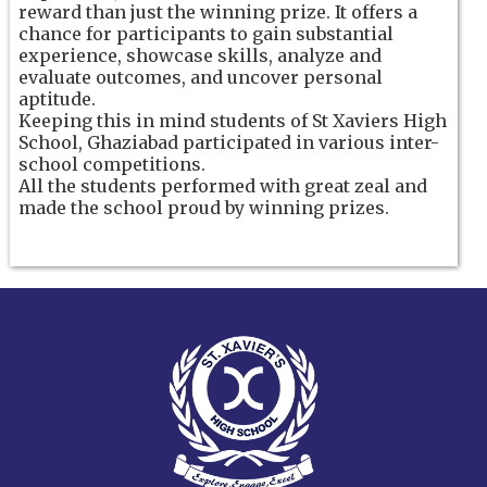
reward than just the winning prize. It offers a
chance for participants to gain substantial
experience, showcase skills, analyze and
evaluate outcomes, and uncover personal
aptitude.
Keeping this in mind students of St Xaviers High
School, Ghaziabad participated in various inter-
school competitions.
All the students performed with great zeal and
made the school proud by winning prizes.