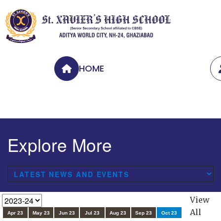
HOME
Explore More
View
All
Apr 23
May 23
Jun 23
Jul 23
Aug 23
Sep 23
Oct 23