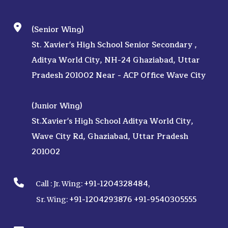
(Senior Wing)
St. Xavier's High School Senior Secondary ,
Aditya World City, NH-24 Ghaziabad, Uttar
Pradesh 201002 Near - ACP Office Wave City
(Junior Wing)
St.Xavier's High School Aditya World City,
Wave City Rd, Ghaziabad, Uttar Pradesh
201002
+91-1204328484
Call :
Jr. Wing:
,
+91-1204293876
+91-9540305555
Sr. Wing: