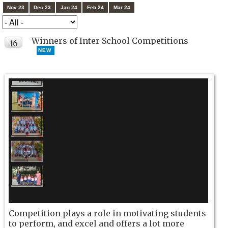
Nov 23
Dec 23
Jan 24
Feb 24
Mar 24
Winners of Inter-School Competitions
16
NEW
OCT
Competition plays a role in motivating students
to perform, and excel and offers a lot more