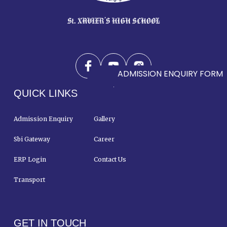
ADMISSION ENQUIRY FORM
QUICK LINKS
Admission Enquiry
Gallery
Sbi Gateway
Career
ERP Login
Contact Us
Transport
GET IN TOUCH