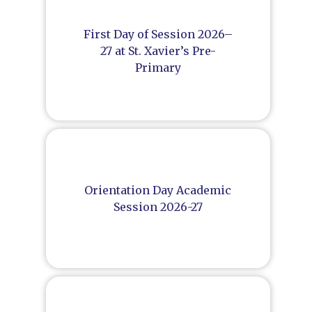
First Day of Session 2026–
27 at St. Xavier’s Pre-
Primary
Orientation Day Academic
Session 2026-27