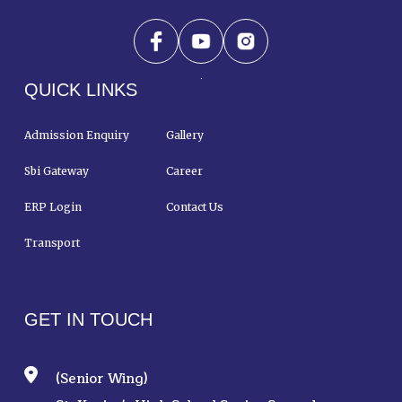
QUICK LINKS
Admission Enquiry
Gallery
Sbi Gateway
Career
ERP Login
Contact Us
Transport
GET IN TOUCH
(Senior Wing)