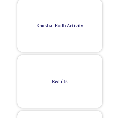
Kaushal Bodh Activity
Results