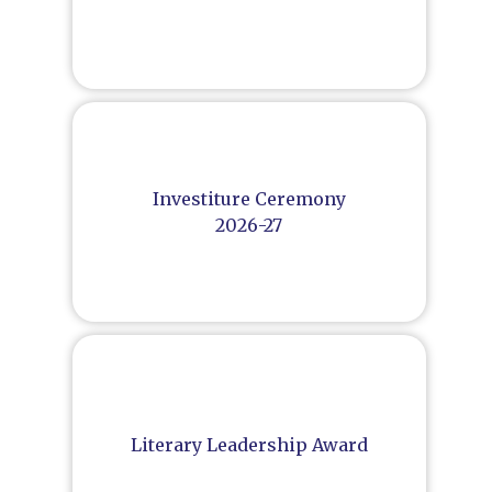
Investiture Ceremony
2026-27
Literary Leadership Award