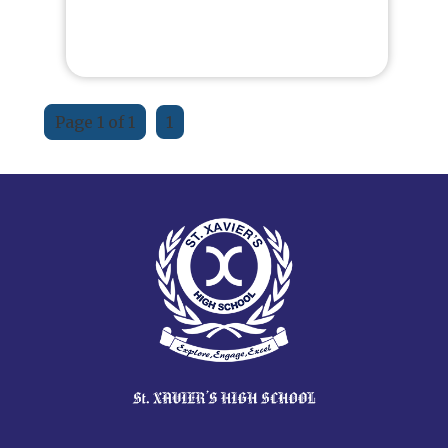
Page 1 of 1
1