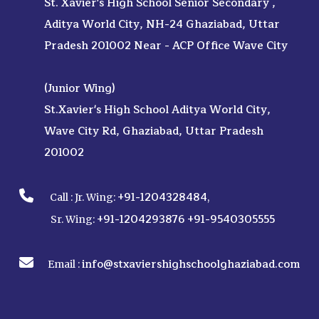
St. Xavier's High School Senior Secondary ,
Aditya World City, NH-24 Ghaziabad, Uttar
Pradesh 201002 Near - ACP Office Wave City
(Junior Wing)
St.Xavier's High School Aditya World City,
Wave City Rd, Ghaziabad, Uttar Pradesh
201002
+91-1204328484
Call :
Jr. Wing:
,
+91-1204293876
+91-9540305555
Sr. Wing:
info@stxaviershighschoolghaziabad.com
Email :