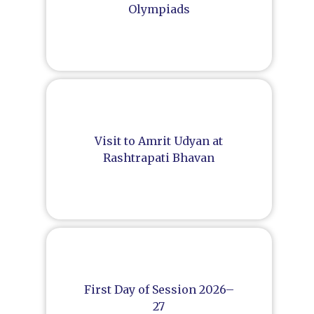
Olympiads
Visit to Amrit Udyan at
Rashtrapati Bhavan
First Day of Session 2026–
27