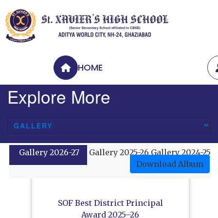
HOME
Explore More
Gallery 2026-27
Gallery 2025-26
Gallery 2024-25
Download Album
SOF Best District Principal
Award 2025–26