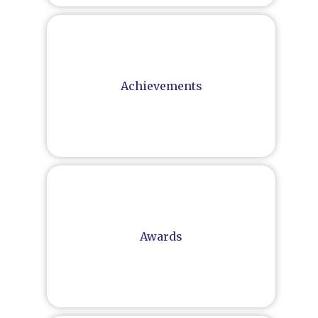
Achievements
Awards