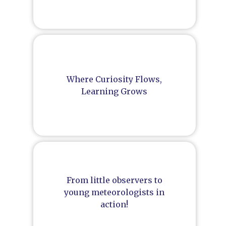
Where Curiosity Flows,
Learning Grows
From little observers to
young meteorologists in
action!