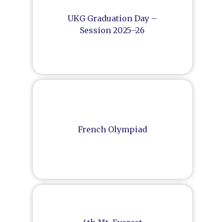
UKG Graduation Day –
Session 2025–26
French Olympiad