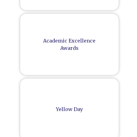
Academic Excellence
Awards
Yellow Day