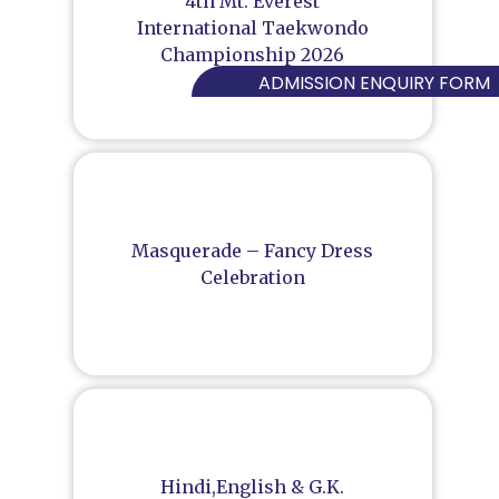
4th Mt. Everest
International Taekwondo
Championship 2026
ADMISSION ENQUIRY FORM
Masquerade – Fancy Dress
Celebration
Hindi,English & G.K.