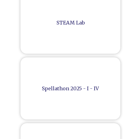
STEAM Lab
Spellathon 2025 - I - IV