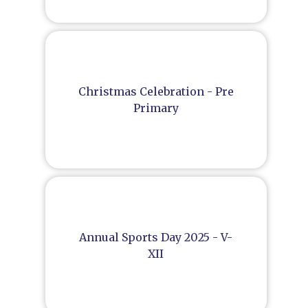
Christmas Celebration - Pre
Primary
Annual Sports Day 2025 - V-
XII