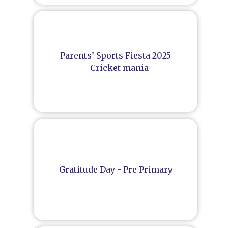
Parents’ Sports Fiesta 2025
– Cricket mania
Gratitude Day - Pre Primary