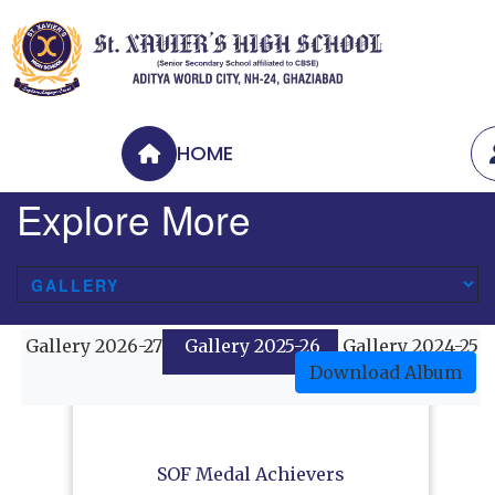
HOME
Explore More
Gallery 2026-27
Gallery 2025-26
Gallery 2024-25
Download Album
SOF Medal Achievers