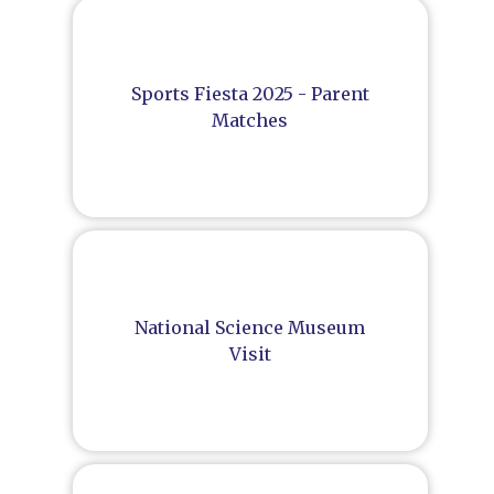
Sports Fiesta 2025 - Parent
Matches
National Science Museum
Visit