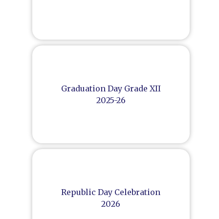
Graduation Day Grade XII
2025-26
Republic Day Celebration
2026