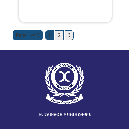
Page 1 of 3
1
2
3