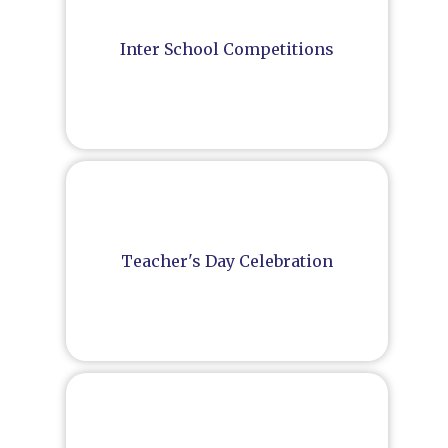
Inter School Competitions
Teacher's Day Celebration