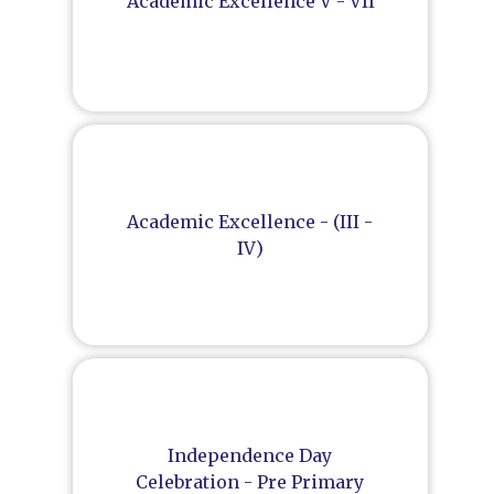
Academic Excellence V - VII
Academic Excellence - (III -
IV)
Independence Day
Celebration - Pre Primary