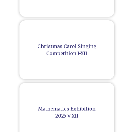
Christmas Carol Singing
Competition I-XII
Mathematics Exhibition
2025 V-XII