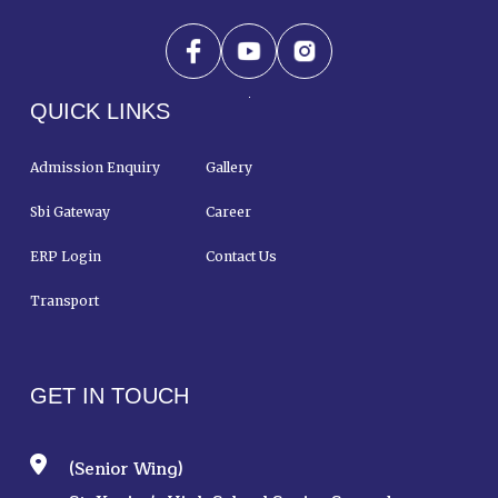
QUICK LINKS
Admission Enquiry
Gallery
Sbi Gateway
Career
ERP Login
Contact Us
Transport
GET IN TOUCH
(Senior Wing)