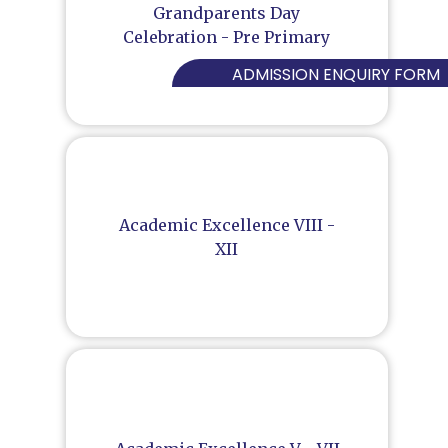
Grandparents Day
Celebration - Pre Primary
ADMISSION ENQUIRY FORM
Academic Excellence VIII -
XII