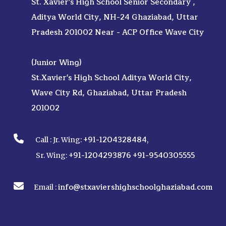
St. Xavier's High School Senior Secondary ,
Aditya World City, NH-24 Ghaziabad, Uttar
Pradesh 201002 Near - ACP Office Wave City
(Junior Wing)
St.Xavier's High School Aditya World City,
Wave City Rd, Ghaziabad, Uttar Pradesh
201002
+91-1204328484
Call :
Jr. Wing:
,
+91-1204293876
+91-9540305555
Sr. Wing:
info@stxaviershighschoolghaziabad.com
Email :