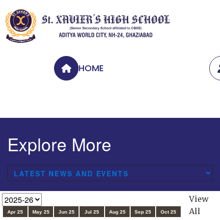
HOME
Explore More
View
All
Apr 25
May 25
Jun 25
Jul 25
Aug 25
Sep 25
Oct 25