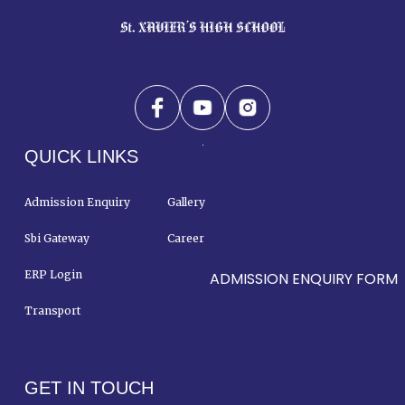
QUICK LINKS
Admission Enquiry
Gallery
Sbi Gateway
Career
ERP Login
Contact Us
ADMISSION ENQUIRY FORM
Transport
GET IN TOUCH