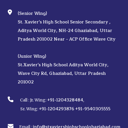
(Senior Wing)
St. Xavier's High School Senior Secondary ,
Aditya World City, NH-24 Ghaziabad, Uttar
Pradesh 201002 Near - ACP Office Wave City
(Junior Wing)
St.Xavier's High School Aditya World City,
Wave City Rd, Ghaziabad, Uttar Pradesh
201002
+91-1204328484
Call :
Jr. Wing:
,
+91-1204293876
+91-9540305555
Sr. Wing:
info@stxaviershighschoolghaziabad.com
Email :