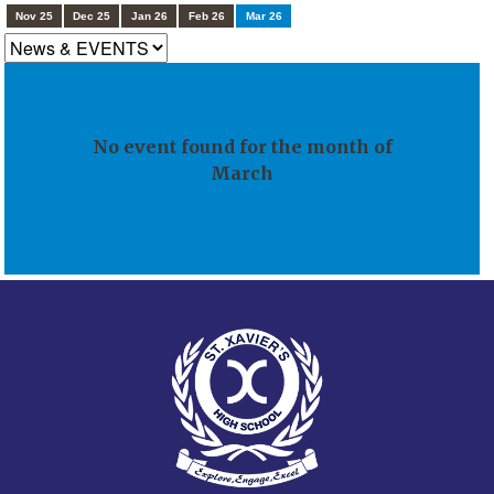
Nov 25
Dec 25
Jan 26
Feb 26
Mar 26
No event found for the month of
March