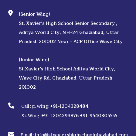
(Senior Wing)
St. Xavier's High School Senior Secondary ,
Aditya World City, NH-24 Ghaziabad, Uttar
Pradesh 201002 Near - ACP Office Wave City
(Junior Wing)
St.Xavier's High School Aditya World City,
Wave City Rd, Ghaziabad, Uttar Pradesh
201002
+91-1204328484
Call :
Jr. Wing:
,
+91-1204293876
+91-9540305555
Sr. Wing:
info@stxaviershighschoolghaziabad.com
Email :