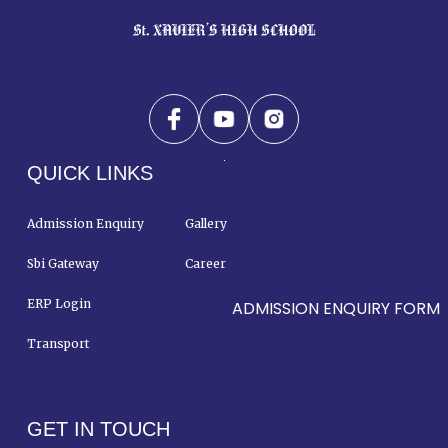
QUICK LINKS
Admission Enquiry
Gallery
Sbi Gateway
Career
ERP Login
Contact Us
ADMISSION ENQUIRY FORM
Transport
GET IN TOUCH