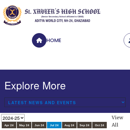
HOME
Explore More
View
All
Apr 24
May 24
Jun 24
Jul 24
Aug 24
Sep 24
Oct 24