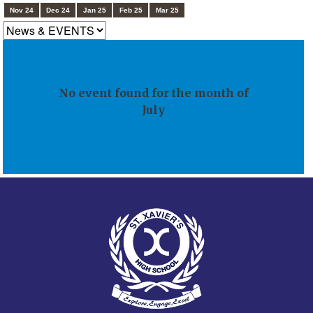
Nov 24
Dec 24
Jan 25
Feb 25
Mar 25
No event found for the month of
July