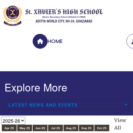
HOME
Explore More
View
All
Apr 25
May 25
Jun 25
Jul 25
Aug 25
Sep 25
Oct 25