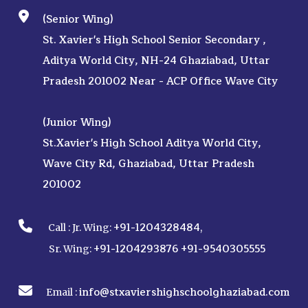
(Senior Wing)
St. Xavier's High School Senior Secondary ,
Aditya World City, NH-24 Ghaziabad, Uttar
Pradesh 201002 Near - ACP Office Wave City
(Junior Wing)
St.Xavier's High School Aditya World City,
Wave City Rd, Ghaziabad, Uttar Pradesh
201002
+91-1204328484
Call :
Jr. Wing:
,
+91-1204293876
+91-9540305555
Sr. Wing:
info@stxaviershighschoolghaziabad.com
Email :