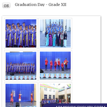
Graduation Day - Grade XII
08
FEB