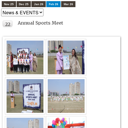
Nov 25
Dec 25
Jan 26
Feb 26
Mar 26
Annual Sports Meet
22
FEB