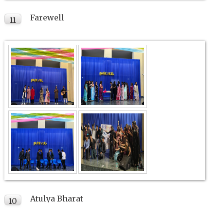
Farewell
11
FEB
Atulya Bharat
10
FEB