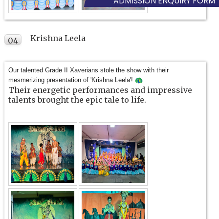
ADMISSION ENQUIRY FORM
Krishna Leela
04
FEB
Our talented Grade II Xaverians stole the show with their
mesmerizing presentation of 'Krishna Leela'!
Their energetic performances and impressive
talents brought the epic tale to life.