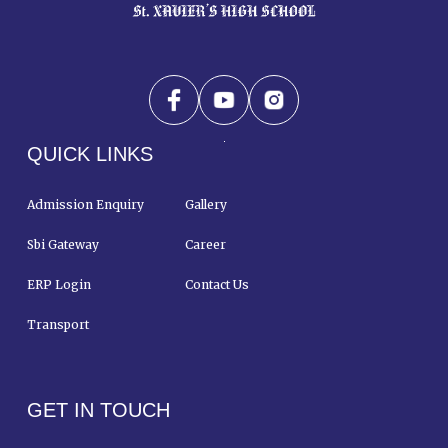
QUICK LINKS
Admission Enquiry
Gallery
Sbi Gateway
Career
ERP Login
Contact Us
Transport
GET IN TOUCH