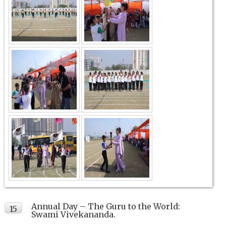
Annual Day – The Guru to the World:
15
Swami Vivekananda.
FEB